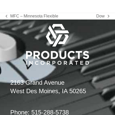
MFC – Minnesota Flexible
Dow
previous
next
post:
post:
2163 Grand Avenue
West Des Moines, IA 50265
Phone: 515-288-5738