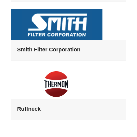
Smith Filter Corporation
Ruffneck