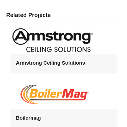
Related Projects
Armstrong Ceiling Solutions
Boilermag