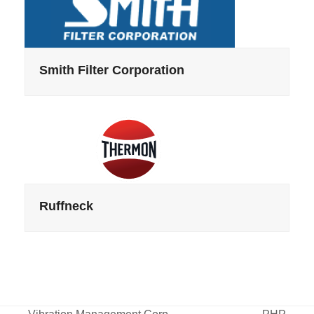
Smith Filter Corporation
Ruffneck