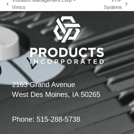
Vibration Management Corp –
PHP
previous
next
Vimco
Systems
post:
post:
2163 Grand Avenue
West Des Moines, IA 50265
Phone: 515-288-5738