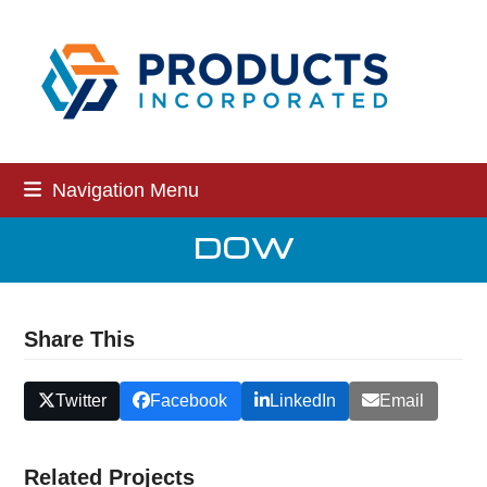
Skip
to
content
Navigation Menu
DOW
Share This
Twitter
Facebook
LinkedIn
Email
Related Projects