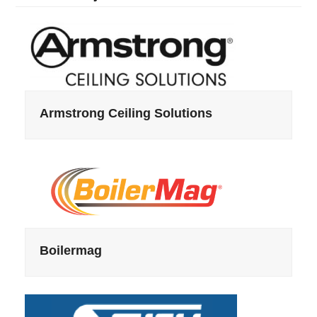
Armstrong Ceiling Solutions
Boilermag