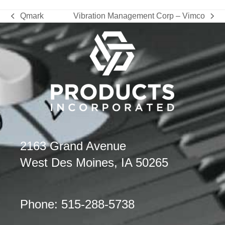
Qmark
Vibration Management Corp – Vimco
previous
next
post:
post:
2163 Grand Avenue
West Des Moines, IA 50265
Phone: 515-288-5738