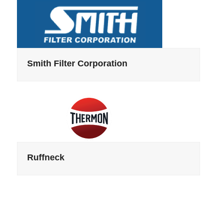
Smith Filter Corporation
Ruffneck