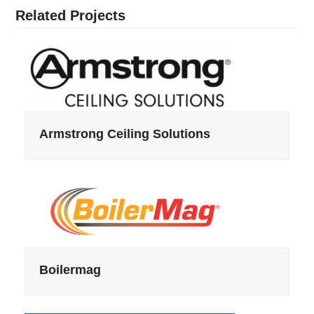
Related Projects
Armstrong Ceiling Solutions
Boilermag