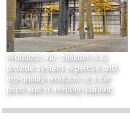
Products, Inc. mission is to
provide system expertise and
top-quality products at a fair
price and in a timely manner.