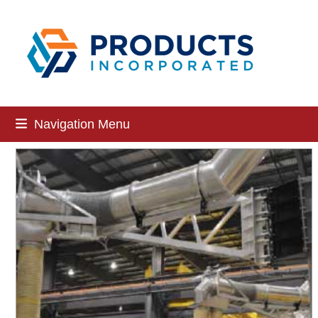
Skip
to
content
Navigation Menu