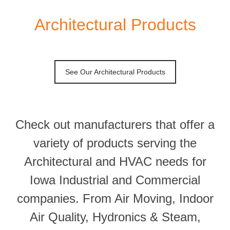
Architectural Products
See Our Architectural Products
Check out manufacturers that offer a
variety of products serving the
Architectural and HVAC needs for
Iowa Industrial and Commercial
companies. From Air Moving, Indoor
Air Quality, Hydronics & Steam,