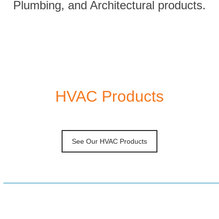
Plumbing, and Architectural products.
HVAC Products
See Our HVAC Products