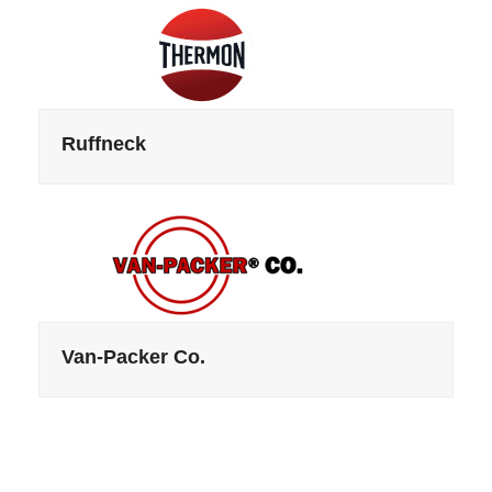
Ruffneck
Van-Packer Co.