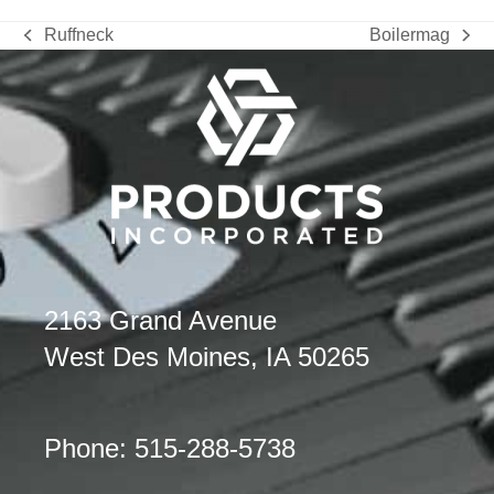
Ruffneck
Boilermag
previous
next
post:
post:
2163 Grand Avenue
West Des Moines, IA 50265
Phone: 515-288-5738