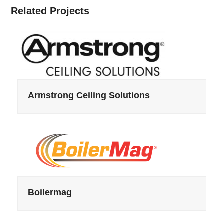
Related Projects
Armstrong Ceiling Solutions
Boilermag