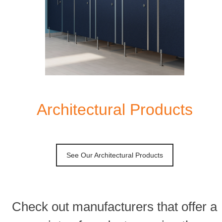
Architectural Products
See Our Architectural Products
Check out manufacturers that offer a