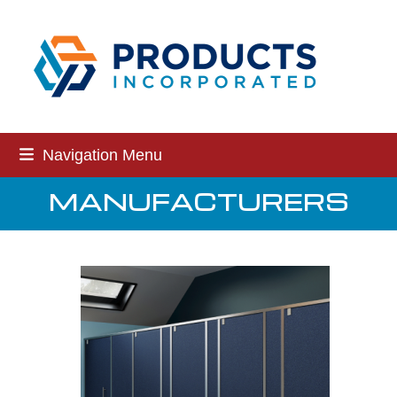
Skip
to
content
Navigation Menu
MANUFACTURERS