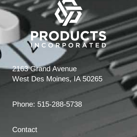
2163 Grand Avenue
West Des Moines, IA 50265
Phone: 515-288-5738
Contact