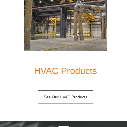
HVAC Products
See Our HVAC Products