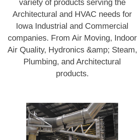
variety of products serving the
Architectural and HVAC needs for
Iowa Industrial and Commercial
companies. From Air Moving, Indoor
Air Quality, Hydronics &amp; Steam,
Plumbing, and Architectural
products.