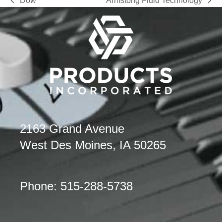
Dow
Armstong Fluid Technology
previous
next
post:
post:
2163 Grand Avenue
West Des Moines, IA 50265
Phone: 515-288-5738