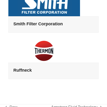
Smith Filter Corporation
Ruffneck