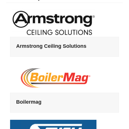
Armstrong Ceiling Solutions
Boilermag