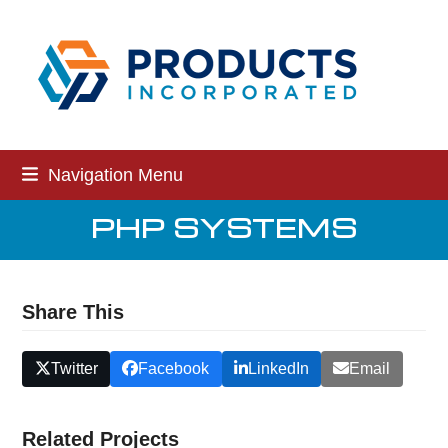
Skip
to
content
Navigation Menu
PHP SYSTEMS
Share This
Twitter
Facebook
LinkedIn
Email
Related Projects