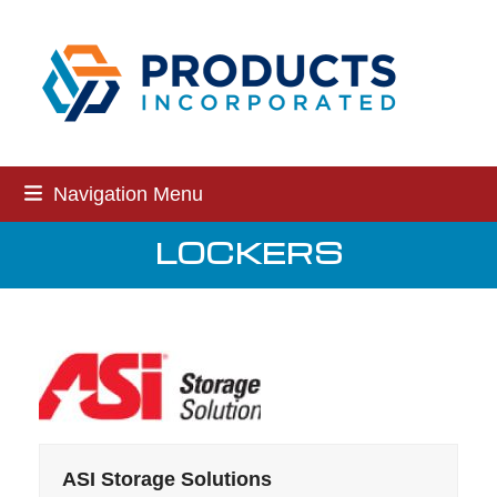
Skip
to
content
Navigation Menu
LOCKERS
ASI Storage Solutions