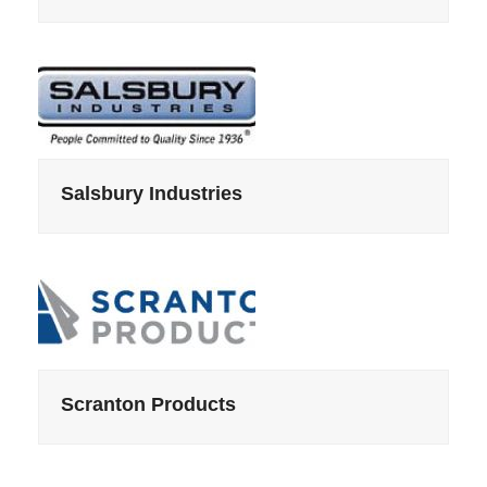
Salsbury Industries
Scranton Products