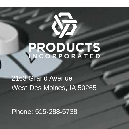
2163 Grand Avenue
West Des Moines, IA 50265
Phone: 515-288-5738