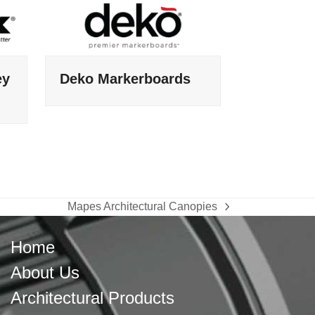
ey
Deko Markerboards
Mapes Architectural Canopies
next
post:
Home
About Us
Architectural Products