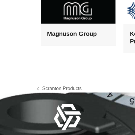
Magnuson Group
K
P
Scranton Products
previous
post: