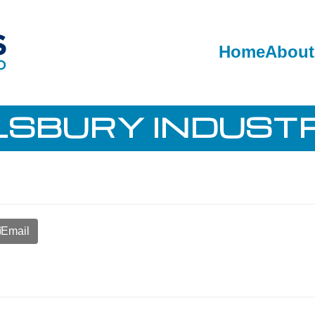
Home
About
LSBURY INDUSTR
Email