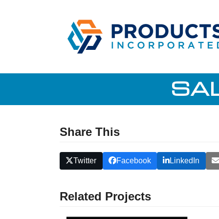
Skip
to
content
SA
Share This
Twitter
Facebook
LinkedIn
Related Projects