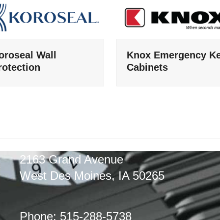
oroseal Wall
Knox Emergency K
rotection
Cabinets
2163 Grand Avenue
West Des Moines, IA 50265
Phone: 515-288-5738