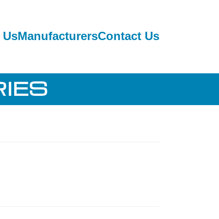
 Us
Manufacturers
Contact Us
IES