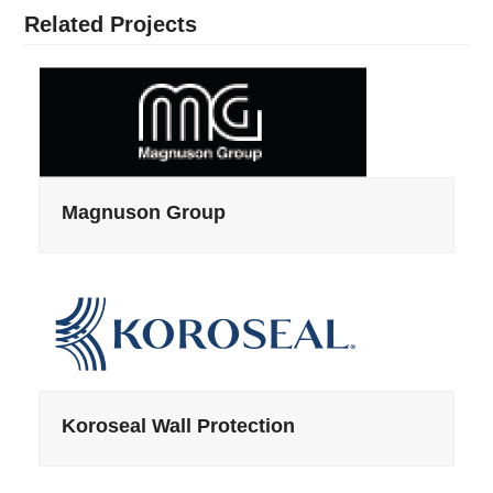
Related Projects
Magnuson Group
Koroseal Wall Protection