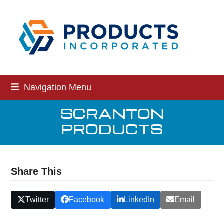
Skip
to
content
Navigation Menu
SCRANTON
PRODUCTS
Share This
Twitter
Facebook
LinkedIn
Email