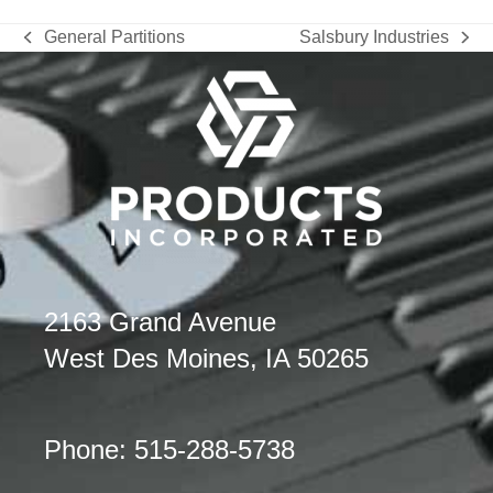
General Partitions
Salsbury Industries
previous
next
post:
post:
2163 Grand Avenue
West Des Moines, IA 50265
Phone: 515-288-5738