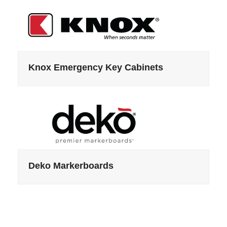
Knox Emergency Key Cabinets
Deko Markerboards