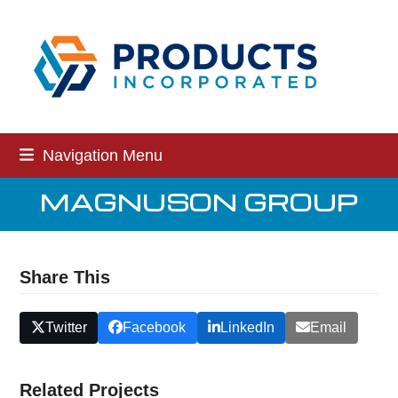
Skip
to
content
Navigation Menu
MAGNUSON GROUP
Share This
Twitter
Facebook
LinkedIn
Email
Related Projects