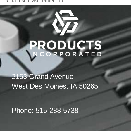
Koroseal Wall Protection
previous
post:
2163 Grand Avenue
West Des Moines, IA 50265
Phone: 515-288-5738