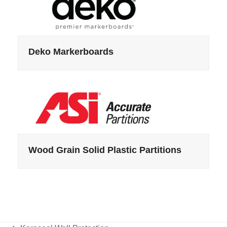
Deko Markerboards
Wood Grain Solid Plastic Partitions