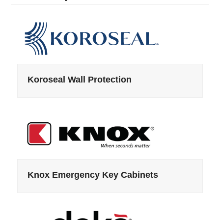
Koroseal Wall Protection
Knox Emergency Key Cabinets