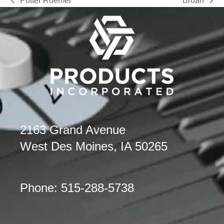
Potter Roemer
Broan
previous
next
post:
post:
2163 Grand Avenue
West Des Moines, IA 50265
Phone: 515-288-5738