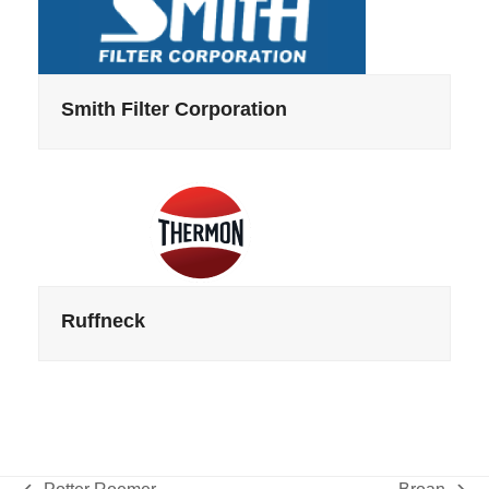
Smith Filter Corporation
Ruffneck