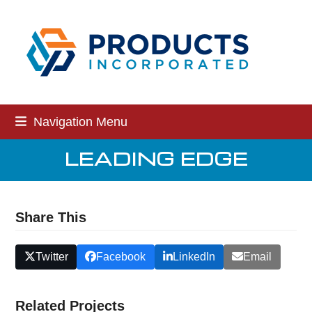
Skip
to
content
Navigation Menu
LEADING EDGE
Share This
Twitter
Facebook
LinkedIn
Email
Related Projects