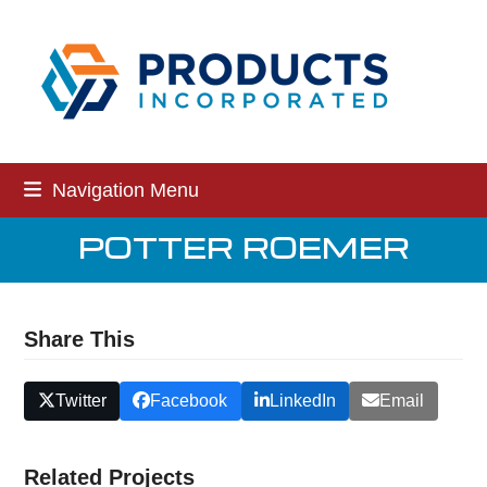
Skip
to
content
Navigation Menu
POTTER ROEMER
Share This
Twitter
Facebook
LinkedIn
Email
Related Projects