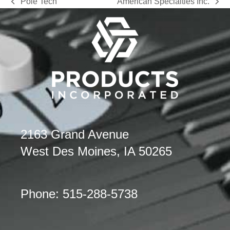
Pole Tech
American Specialties Inc.
previous
next
post:
post:
2163 Grand Avenue
West Des Moines, IA 50265
Phone: 515-288-5738