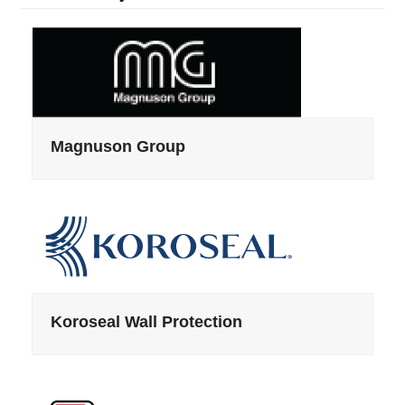
Magnuson Group
Koroseal Wall Protection