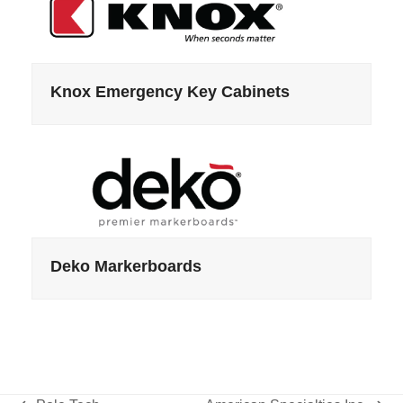
Knox Emergency Key Cabinets
Deko Markerboards