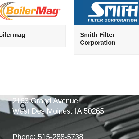
oilermag
Smith Filter
Corporation
2163 Grand Avenue
West Des Moines, IA 50265
Phone: 515-288-5738