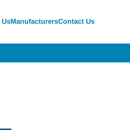
 Us
Manufacturers
Contact Us