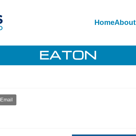
Home
About
EATON
Email