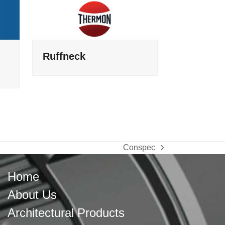
Ruffneck
Conspec
next
post:
Home
About Us
Architectural Products