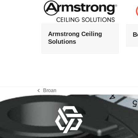
Armstrong Ceiling
B
Solutions
Broan
previous
post: