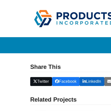
Skip
to
content
Share This
Twitter
Facebook
LinkedIn
Related Projects