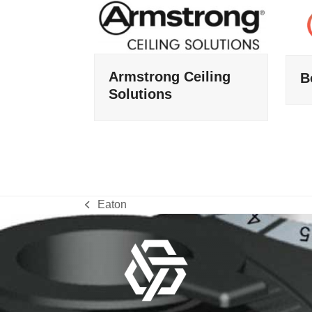
Armstrong Ceiling
B
Solutions
Eaton
previous
post: