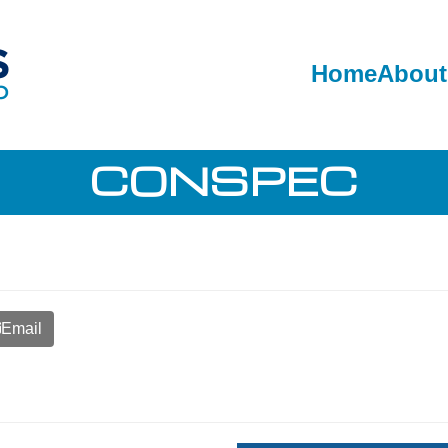
Home
About
CONSPEC
Email