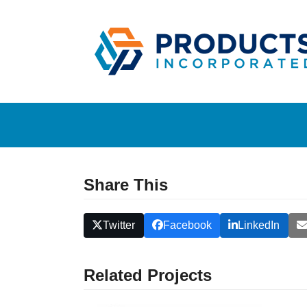
Skip
to
content
Share This
Twitter
Facebook
LinkedIn
Related Projects