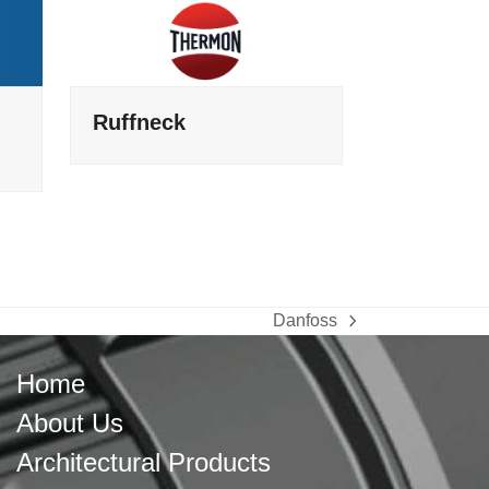
Ruffneck
Danfoss
next
post:
Home
About Us
Architectural Products