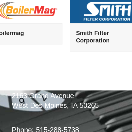
oilermag
Smith Filter
Corporation
2163 Grand Avenue
West Des Moines, IA 50265
Phone: 515-288-5738