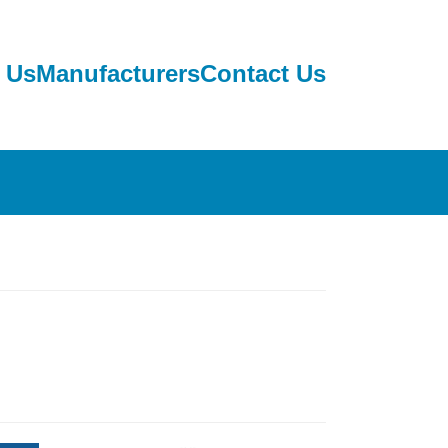
 Us
Manufacturers
Contact Us