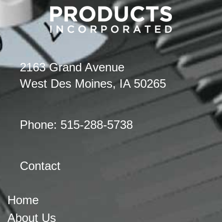
2163 Grand Avenue
West Des Moines, IA 50265
Phone: 515-288-5738
Contact
Home
About Us