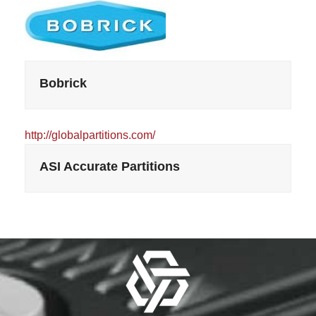
Bobrick
http://globalpartitions.com/
ASI Accurate Partitions