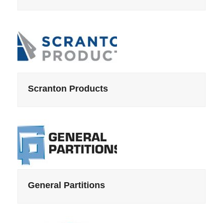
Scranton Products
General Partitions