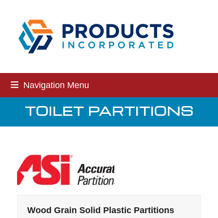
Skip
to
content
Navigation Menu
TOILET PARTITIONS
Wood Grain Solid Plastic Partitions