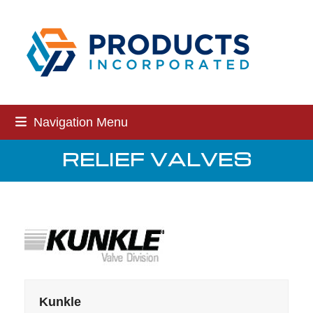
Skip
to
content
Navigation Menu
RELIEF VALVES
Kunkle