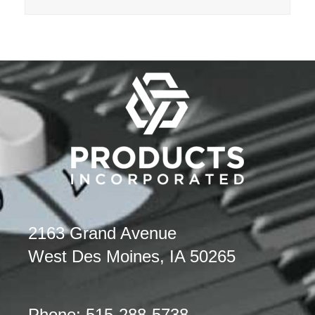
2163 Grand Avenue
West Des Moines, IA 50265
Phone: 515-288-5738