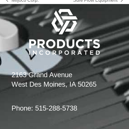
Miljoco Corp.
Sure Flow Equipment
previous
next
post:
post:
2163 Grand Avenue
West Des Moines, IA 50265
Phone: 515-288-5738