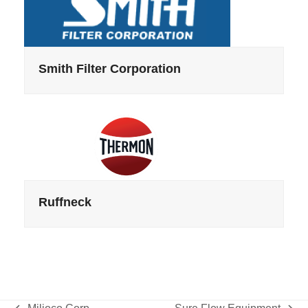
Smith Filter Corporation
Ruffneck