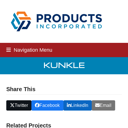
Skip
to
content
Navigation Menu
KUNKLE
Share This
Twitter
Facebook
LinkedIn
Email
Related Projects