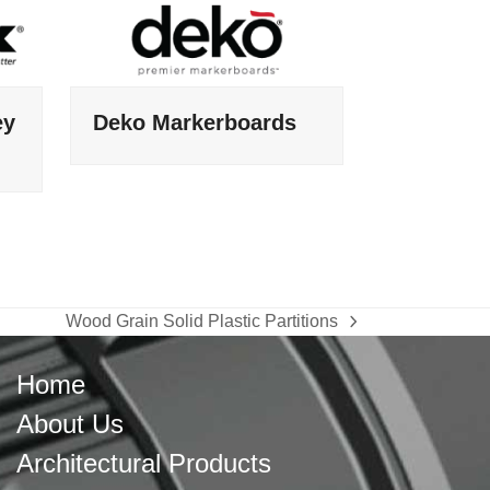
ey
Deko Markerboards
Wood Grain Solid Plastic Partitions
next
post:
Home
About Us
Architectural Products