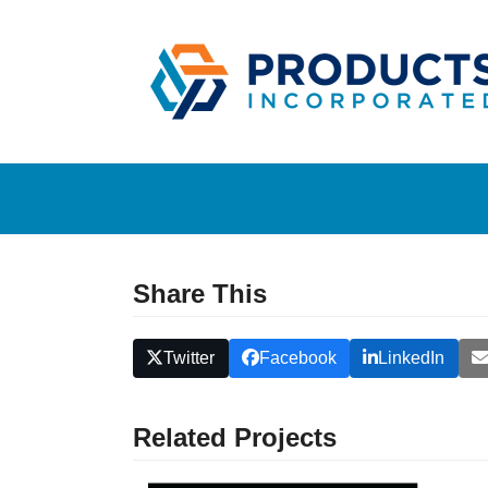
Skip
to
content
Share This
Twitter
Facebook
LinkedIn
Related Projects