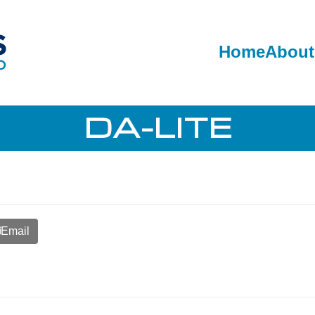
Home
About
DA-LITE
Email