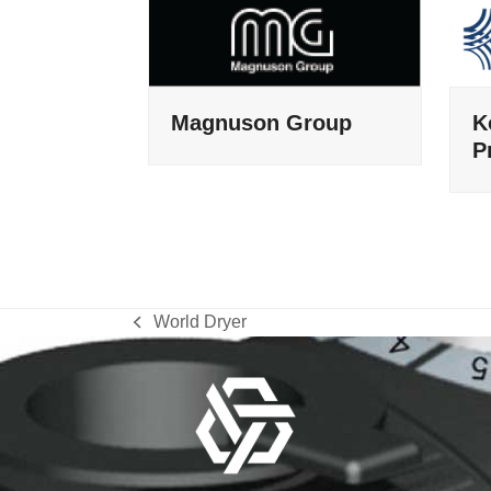
Magnuson Group
K
P
World Dryer
previous
post: