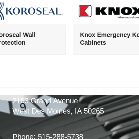
oroseal Wall
Knox Emergency K
rotection
Cabinets
2163 Grand Avenue
West Des Moines, IA 50265
Phone: 515-288-5738