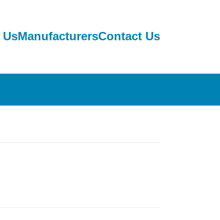
 Us
Manufacturers
Contact Us