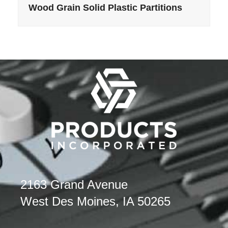
Wood Grain Solid Plastic Partitions
2163 Grand Avenue
West Des Moines, IA 50265