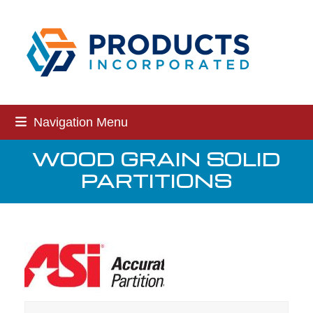
Skip
to
content
Navigation Menu
WOOD GRAIN SOLID
PARTITIONS