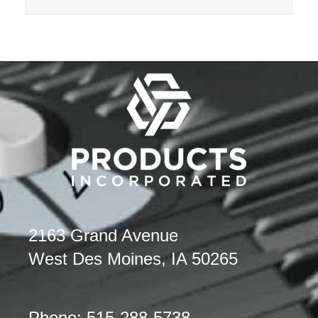
2163 Grand Avenue
West Des Moines, IA 50265
Phone: 515-288-5738