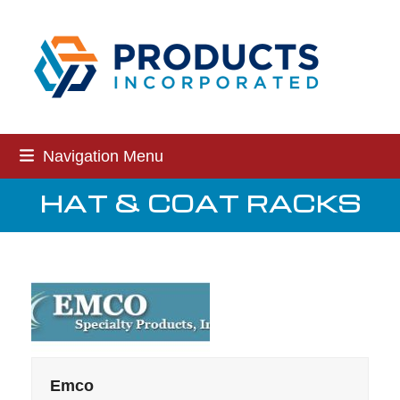
Skip
to
content
Navigation Menu
HAT & COAT RACKS
Emco