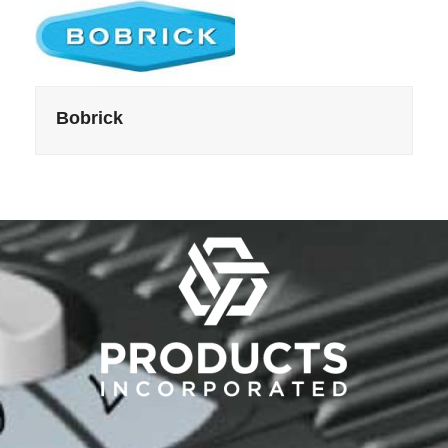
Bobrick