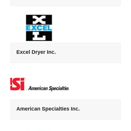
Excel Dryer Inc.
American Specialties Inc.