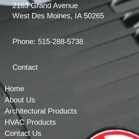
2163 Grand Avenue
West Des Moines, IA 50265
Phone: 515-288-5738
Contact
Home
About Us
Architectural Products
HVAC Products
Contact Us