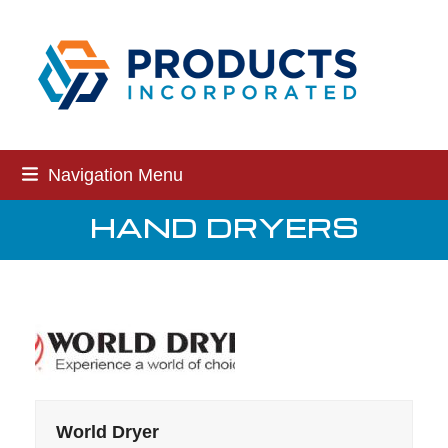
Skip
to
content
Navigation Menu
HAND DRYERS
World Dryer