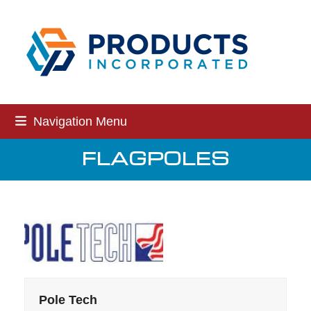
Skip
to
content
Navigation Menu
FLAGPOLES
Pole Tech