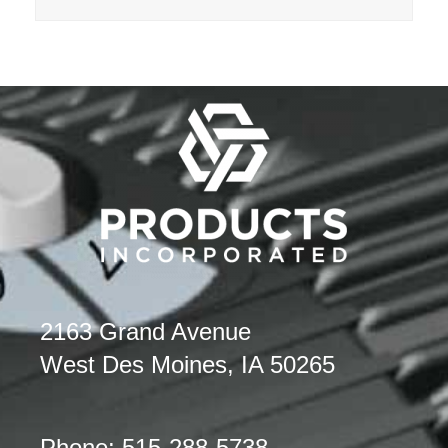
2163 Grand Avenue
West Des Moines, IA 50265
Phone: 515-288-5738