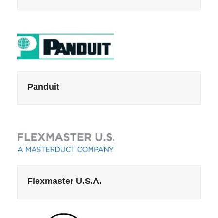
Panduit
Flexmaster U.S.A.