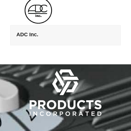
ADC Inc.