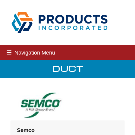
Skip
to
content
Navigation Menu
DUCT
Semco