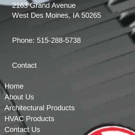
2163 Grand Avenue
West Des Moines, IA 50265
Phone: 515-288-5738
Contact
Home
About Us
Architectural Products
HVAC Products
Contact Us