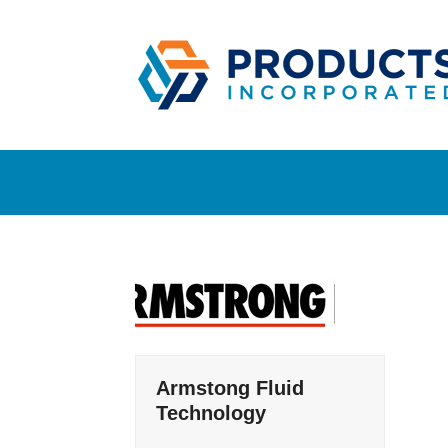
Skip
to
content
Armstong Fluid
Technology