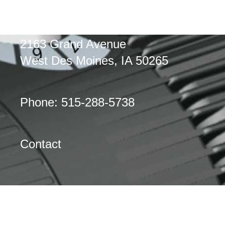
2163 Grand Avenue
West Des Moines, IA 50265
Phone: 515-288-5738
Contact