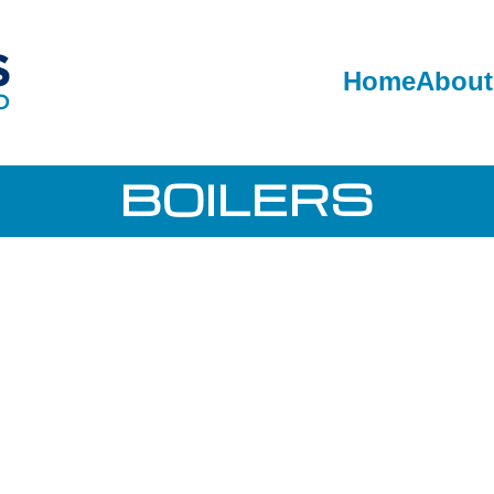
Home
About
BOILERS