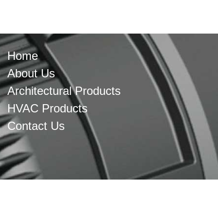
Home
About Us
Architectural Products
HVAC Products
Contact Us