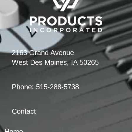
2163 Grand Avenue
West Des Moines, IA 50265
Phone: 515-288-5738
Contact
Home