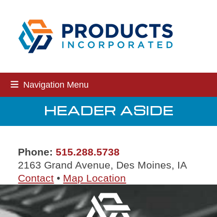
Skip
to
content
Navigation Menu
HEADER ASIDE
Phone:
515.288.5738
2163 Grand Avenue, Des Moines, IA
Contact
•
Map Location