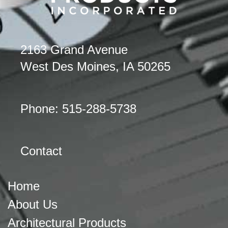
2163 Grand Avenue
West Des Moines, IA 50265
Phone: 515-288-5738
Contact
Home
About Us
Architectural Products