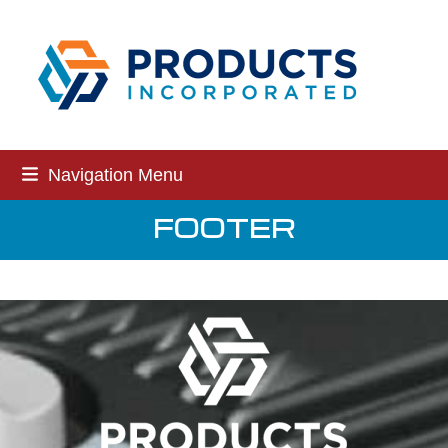
Skip
to
content
Navigation Menu
FOOTER