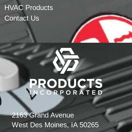
HVAC Products
Contact Us
2163 Grand Avenue
West Des Moines, IA 50265