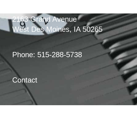
2163 Grand Avenue
West Des Moines, IA 50265
Phone: 515-288-5738
Contact