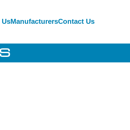
 Us
Manufacturers
Contact Us
RS