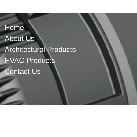
Home
About Us
Architectural Products
HVAC Products
Contact Us