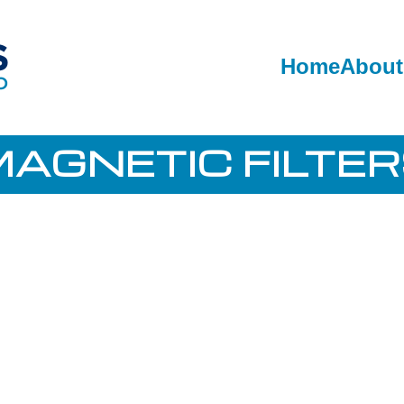
Home
About
AGNETIC FILTE