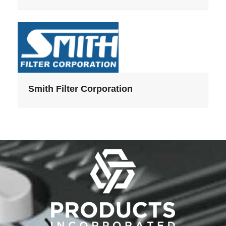
Smith Filter Corporation