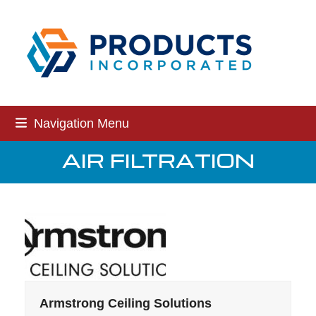
Skip
to
content
Navigation Menu
AIR FILTRATION
Armstrong Ceiling Solutions