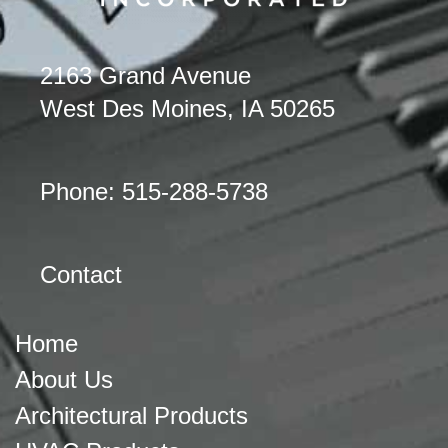
2163 Grand Avenue
West Des Moines, IA 50265
Phone: 515-288-5738
Contact
Home
About Us
Architectural Products