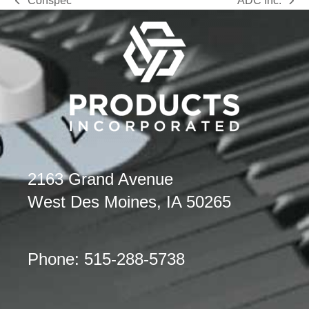
Conspec
ADC Inc.
previous
next
post:
post:
2163 Grand Avenue
West Des Moines, IA 50265
Phone: 515-288-5738