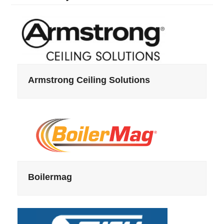
Armstrong Ceiling Solutions
Boilermag