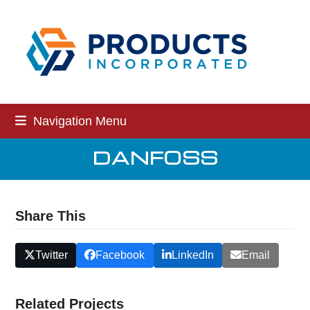
Skip
to
content
Navigation Menu
DANFOSS
Share This
Twitter
Facebook
LinkedIn
Email
Related Projects