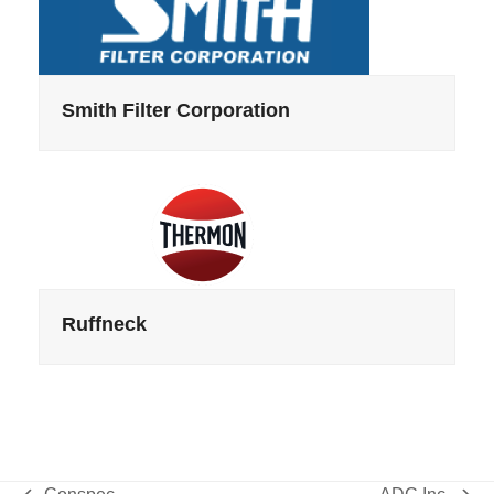
Smith Filter Corporation
Ruffneck