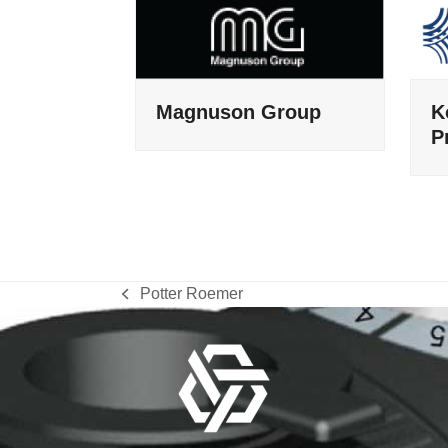
Magnuson Group
K
P
Potter Roemer
previous
post: