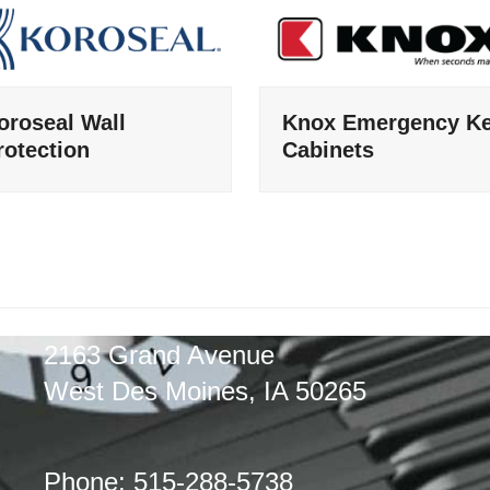
oroseal Wall
Knox Emergency K
rotection
Cabinets
2163 Grand Avenue
West Des Moines, IA 50265
Phone: 515-288-5738