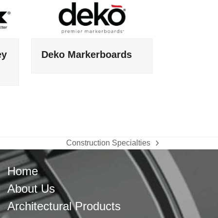
ey
Deko Markerboards
Construction Specialties
next
post:
Home
About Us
Architectural Products