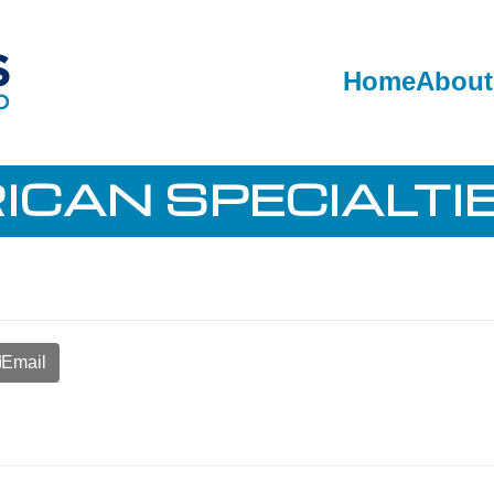
Home
About
CAN SPECIALTIE
Email