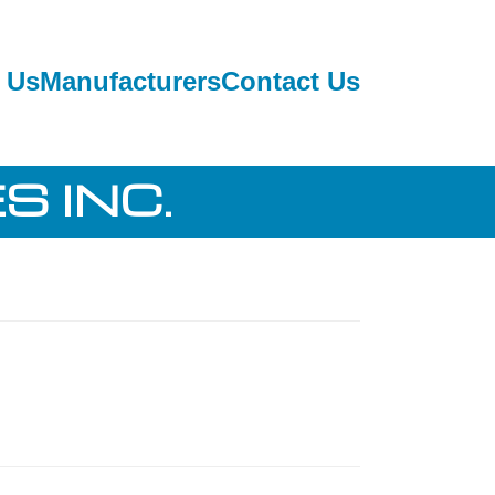
 Us
Manufacturers
Contact Us
S INC.