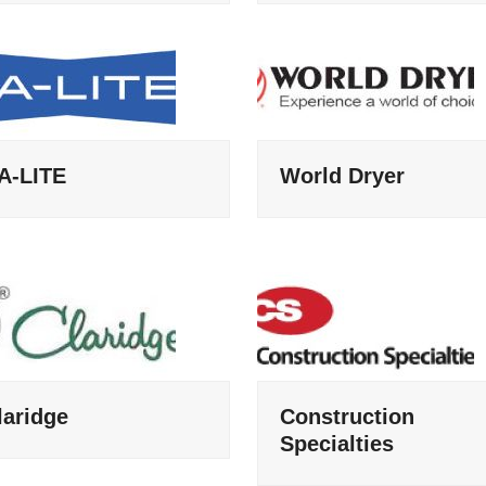
A-LITE
World Dryer
laridge
Construction
Specialties