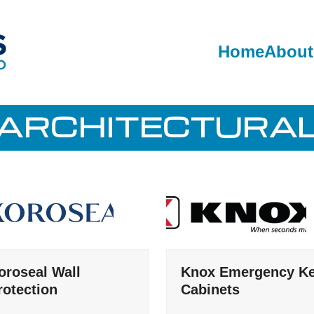
Home
About
ARCHITECTURA
oroseal Wall
Knox Emergency K
rotection
Cabinets