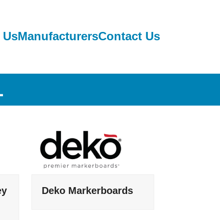
 Us
Manufacturers
Contact Us
L
ey
Deko Markerboards