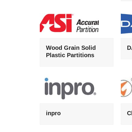
Wood Grain Solid
D
Plastic Partitions
inpro
C