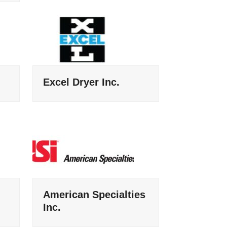
Excel Dryer Inc.
American Specialties
Inc.