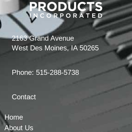
2163 Grand Avenue
West Des Moines, IA 50265
Phone: 515-288-5738
Contact
Home
About Us